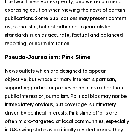
trustworthiness varies greatly, and we recommend
exercising caution when viewing the news of certain
publications. Some publications may present content
as journalistic, but not adhering to journalistic
standards such as accurate, factual and balanced
reporting, or harm limitation.
Pseudo-Journalism: Pink Slime
News outlets which are designed to appear
objective, but whose primary interest is partisan,
supporting particular parties or policies rather than
public interest or journalism. Political bias may not be
immediately obvious, but coverage is ultimately
driven by political interests. Pink slime efforts are
often micro-targeted at local communities, especially
in U.S. swing states & politically divided areas. They