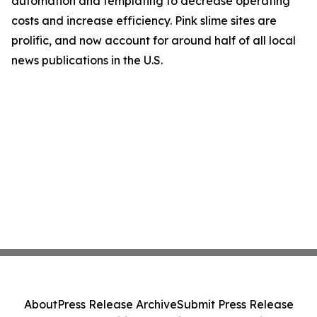
automation and templating to decrease operating
costs and increase efficiency. Pink slime sites are
prolific, and now account for around half of all local
news publications in the U.S.
About
Press Release Archive
Submit Press Release