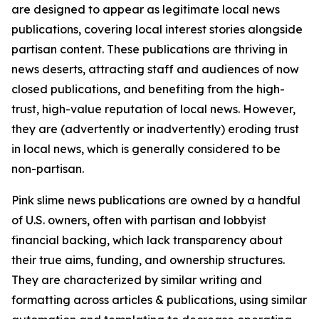
are designed to appear as legitimate local news
publications, covering local interest stories alongside
partisan content. These publications are thriving in
news deserts, attracting staff and audiences of now
closed publications, and benefiting from the high-
trust, high-value reputation of local news. However,
they are (advertently or inadvertently) eroding trust
in local news, which is generally considered to be
non-partisan.
Pink slime news publications are owned by a handful
of U.S. owners, often with partisan and lobbyist
financial backing, which lack transparency about
their true aims, funding, and ownership structures.
They are characterized by similar writing and
formatting across articles & publications, using similar