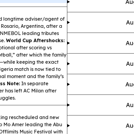
Au
d longtime adviser/agent of
Au
 Rosario, Argentina, after a
CONMEBOL leading tributes
se.
World Cup Aftershocks:
Au
tional after scoring vs
tball,” after which the family
—while keeping the exact
Au
lgeria match is now tied to
onal moment and the family’s
ss Note:
In separate
Au
r has left AC Milan after
uggles.
Au
king rescheduled and new
o Mo Amer leading the Abu
Au
flimits Music Festival with