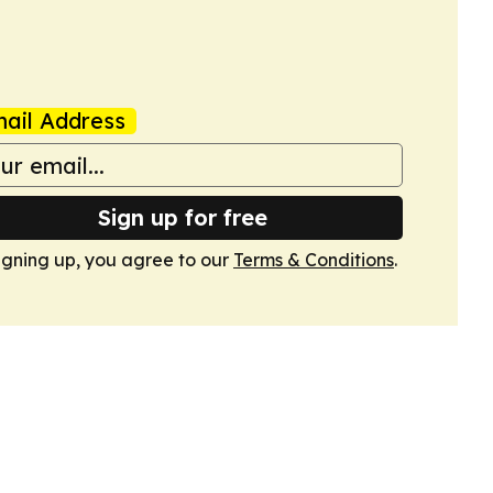
ail Address
Sign up for free
igning up, you agree to our
Terms & Conditions
.