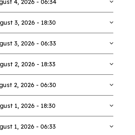
gust 4, 2026 - 06:34
gust 3, 2026 - 18:30
gust 3, 2026 - 06:33
gust 2, 2026 - 18:33
gust 2, 2026 - 06:30
gust 1, 2026 - 18:30
gust 1, 2026 - 06:33