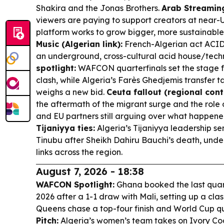
Shakira and the Jonas Brothers.
Arab Streaming
viewers are paying to support creators at near-U
platform works to grow bigger, more sustainabl
Music (Algerian link):
French-Algerian act ACID 
an underground, cross-cultural acid house/tech
spotlight:
WAFCON quarterfinals set the stage fo
clash, while Algeria’s Farès Ghedjemis transfer 
weighs a new bid.
Ceuta fallout (regional cont
the aftermath of the migrant surge and the role 
and EU partners still arguing over what happen
Tijaniyya ties:
Algeria’s Tijaniyya leadership se
Tinubu after Sheikh Dahiru Bauchi’s death, under
links across the region.
August 7, 2026 - 18:38
WAFCON Spotlight:
Ghana booked the last quar
2026 after a 1-1 draw with Mali, setting up a cla
Queens chase a top-four finish and World Cup qu
Pitch:
Algeria’s women’s team takes on Ivory C