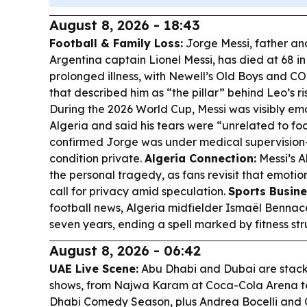
August 8, 2026 - 18:43
Football & Family Loss:
Jorge Messi, father an
Argentina captain Lionel Messi, has died at 68 in
prolonged illness, with Newell’s Old Boys and 
that described him as “the pillar” behind Leo’s ri
During the 2026 World Cup, Messi was visibly emo
Algeria and said his tears were “unrelated to foo
confirmed Jorge was under medical supervision
condition private.
Algeria Connection:
Messi’s A
the personal tragedy, as fans revisit that emoti
call for privacy amid speculation.
Sports Busine
football news, Algeria midfielder Ismaël Bennace
seven years, ending a spell marked by fitness str
August 8, 2026 - 06:42
UAE Live Scene:
Abu Dhabi and Dubai are stac
shows, from Najwa Karam at Coca-Cola Arena t
Dhabi Comedy Season, plus Andrea Bocelli and Of