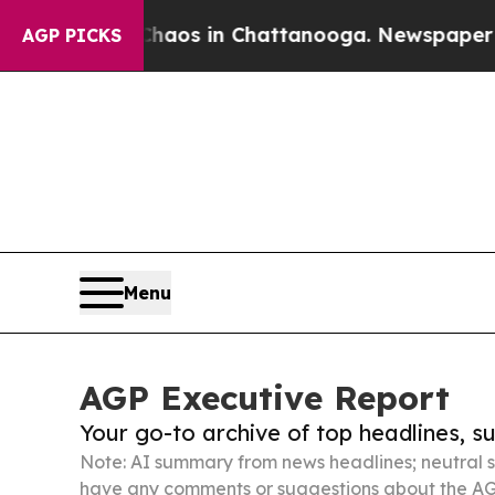
apse
Chaos in Chattanooga. Newspaper Owner Cal
AGP PICKS
Menu
AGP Executive Report
Your go-to archive of top headlines, 
Note: AI summary from news headlines; neutral s
have any comments or suggestions about the AG