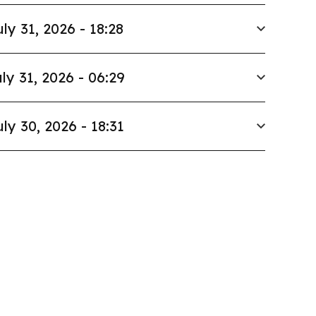
uly 31, 2026 - 18:28
ly 31, 2026 - 06:29
uly 30, 2026 - 18:31