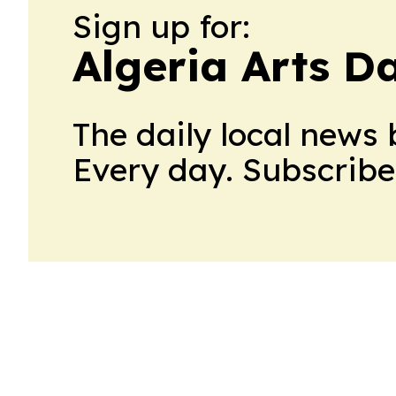
Sign up for:
Algeria Arts Da
The daily local news 
Every day. Subscribe