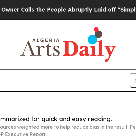
ls the People Abruptly Laid off “Simply a Math
summarized for quick and easy reading.
ources weighted more to help reduce bias in the result. 
P Executive Report.