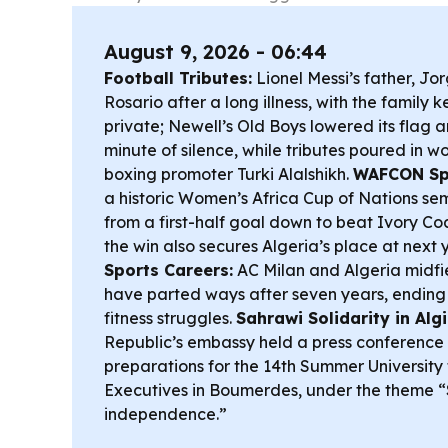
August 9, 2026 - 06:44
Football Tributes:
Lionel Messi’s father, Jor
Rosario after a long illness, with the family 
private; Newell’s Old Boys lowered its flag 
minute of silence, while tributes poured in w
boxing promoter Turki Alalshikh.
WAFCON Spo
a historic Women’s Africa Cup of Nations semi
from a first-half goal down to beat Ivory Co
the win also secures Algeria’s place at next
Sports Careers:
AC Milan and Algeria midfi
have parted ways after seven years, ending
fitness struggles.
Sahrawi Solidarity in Algi
Republic’s embassy held a press conference i
preparations for the 14th Summer University
Executives in Boumerdes, under the theme “
independence.”