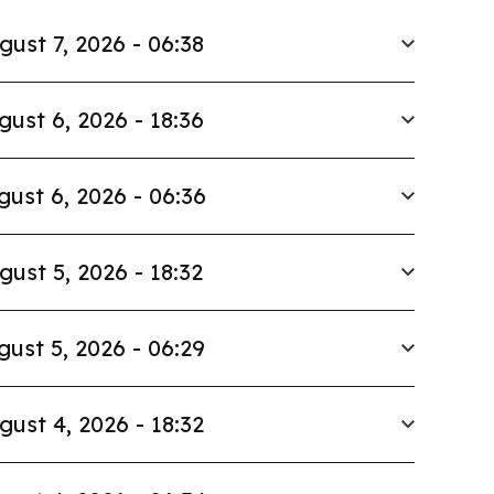
gust 7, 2026 - 06:38
gust 6, 2026 - 18:36
gust 6, 2026 - 06:36
gust 5, 2026 - 18:32
gust 5, 2026 - 06:29
gust 4, 2026 - 18:32