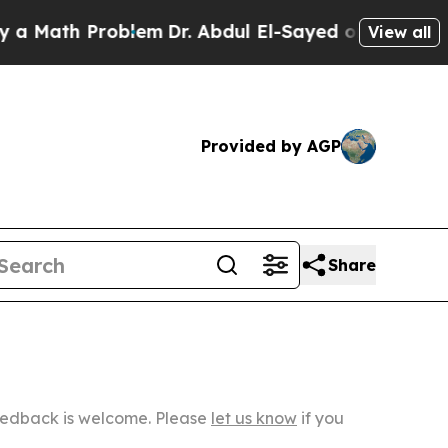
 Problem
Dr. Abdul El-Sayed on Historic Michigan
View all
Provided by AGP
Share
Feedback is welcome. Please
let us know
if you