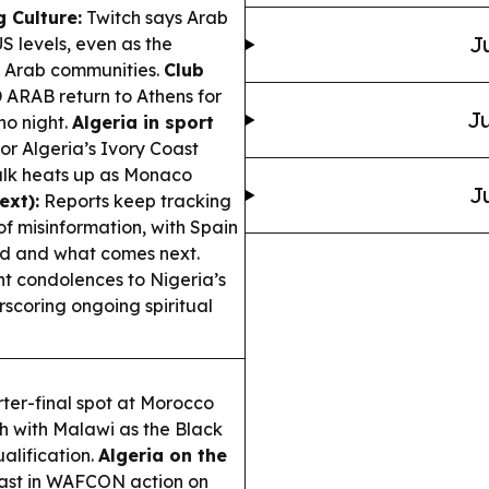
 Culture:
Twitch says Arab
J
S levels, even as the
e Arab communities.
Club
ARAB return to Athens for
Ju
no night.
Algeria in sport
r Algeria’s Ivory Coast
talk heats up as Monaco
J
ext):
Reports keep tracking
of misinformation, with Spain
ed and what comes next.
nt condolences to Nigeria’s
scoring ongoing spiritual
ter-final spot at Morocco
sh with Malawi as the Black
alification.
Algeria on the
oast in WAFCON action on