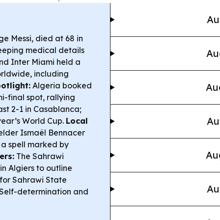
Au
ge Messi, died at 68 in
keeping medical details
Au
and Inter Miami held a
orldwide, including
tlight:
Algeria booked
Au
-final spot, rallying
ast 2-1 in Casablanca;
Au
 year’s World Cup.
Local
elder Ismaël Bennacer
 a spell marked by
Au
ers:
The Sahrawi
n Algiers to outline
 for Sahrawi State
Au
Self-determination and