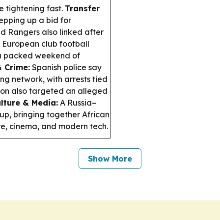
 tightening fast.
Transfer
epping up a bid for
d Rangers also linked after
European club football
s a packed weekend of
& Crime:
Spanish police say
g network, with arrests tied
tion also targeted an alleged
lture & Media:
A Russia–
p, bringing together African
ture, cinema, and modern tech.
Show More