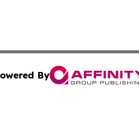
owered By
ubmit Press Release
Terms & Conditions
Copyright/DMCA
cs Inc. dba Affinity Group Publishing & Algeria Arts Daily.
Cookie Settings / Your Privacy Choices