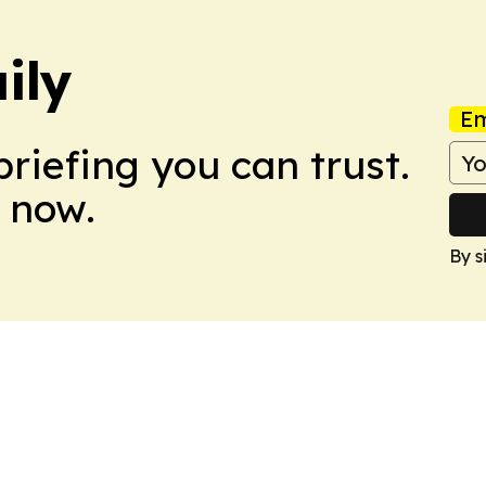
ily
Em
briefing you can trust.
 now.
By s