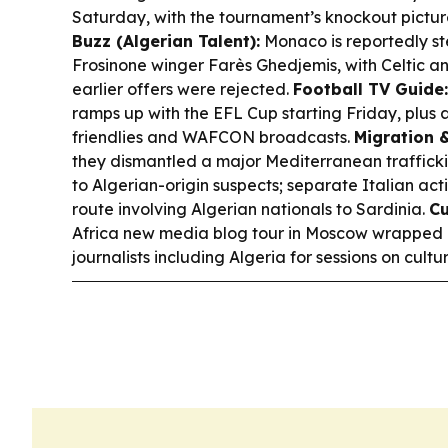
Saturday, with the tournament’s knockout picture
Buzz (Algerian Talent):
Monaco is reportedly st
Frosinone winger Farès Ghedjemis, with Celtic an
earlier offers were rejected.
Football TV Guide:
ramps up with the EFL Cup starting Friday, plu
friendlies and WAFCON broadcasts.
Migration 
they dismantled a major Mediterranean traffickin
to Algerian-origin suspects; separate Italian ac
route involving Algerian nationals to Sardinia.
Cu
Africa new media blog tour in Moscow wrapped u
journalists including Algeria for sessions on cul