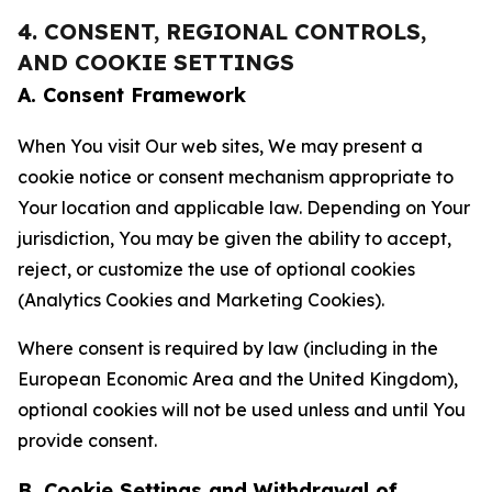
4. CONSENT, REGIONAL CONTROLS,
AND COOKIE SETTINGS
A. Consent Framework
When You visit Our web sites, We may present a
cookie notice or consent mechanism appropriate to
Your location and applicable law. Depending on Your
jurisdiction, You may be given the ability to accept,
reject, or customize the use of optional cookies
(Analytics Cookies and Marketing Cookies).
Where consent is required by law (including in the
European Economic Area and the United Kingdom),
optional cookies will not be used unless and until You
provide consent.
B. Cookie Settings and Withdrawal of