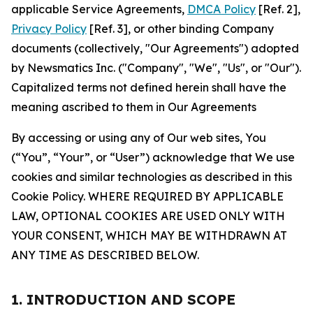
applicable Service Agreements,
DMCA Policy
[Ref. 2],
Privacy Policy
[Ref. 3], or other binding Company
documents (collectively, "Our Agreements") adopted
by Newsmatics Inc. ("Company", "We", "Us", or "Our").
Capitalized terms not defined herein shall have the
meaning ascribed to them in Our Agreements
By accessing or using any of Our web sites, You
(“You”, “Your”, or “User”) acknowledge that We use
cookies and similar technologies as described in this
Cookie Policy. WHERE REQUIRED BY APPLICABLE
LAW, OPTIONAL COOKIES ARE USED ONLY WITH
YOUR CONSENT, WHICH MAY BE WITHDRAWN AT
ANY TIME AS DESCRIBED BELOW.
1. INTRODUCTION AND SCOPE