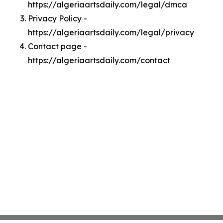
https://algeriaartsdaily.com/legal/dmca
Privacy Policy -
https://algeriaartsdaily.com/legal/privacy
Contact page -
https://algeriaartsdaily.com/contact