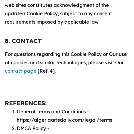
web sites constitutes acknowledgment of the
updated Cookie Policy, subject to any consent
requirements imposed by applicable law.
8. CONTACT
For questions regarding this Cookie Policy or Our use
of cookies and similar technologies, please visit Our
contact page
[Ref. 4].
REFERENCES:
General Terms and Conditions -
https://algeriaartsdaily.com/legal/terms
DMCA Policy -