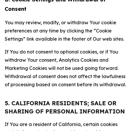
Consent
You may review, modify, or withdraw Your cookie
preferences at any time by clicking the “Cookie
Settings” link available in the footer of Our web sites.
If You do not consent to optional cookies, or if You
withdraw Your consent, Analytics Cookies and
Marketing Cookies will not be used going forward.
Withdrawal of consent does not affect the lawfulness
of processing based on consent before its withdrawal.
5. CALIFORNIA RESIDENTS; SALE OR
SHARING OF PERSONAL INFORMATION
If You are a resident of California, certain cookies