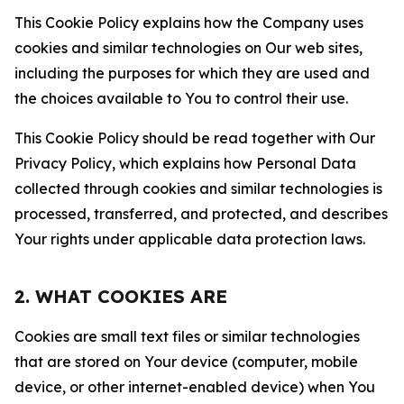
This Cookie Policy explains how the Company uses
cookies and similar technologies on Our web sites,
including the purposes for which they are used and
the choices available to You to control their use.
This Cookie Policy should be read together with Our
Privacy Policy, which explains how Personal Data
collected through cookies and similar technologies is
processed, transferred, and protected, and describes
Your rights under applicable data protection laws.
2. WHAT COOKIES ARE
Cookies are small text files or similar technologies
that are stored on Your device (computer, mobile
device, or other internet-enabled device) when You