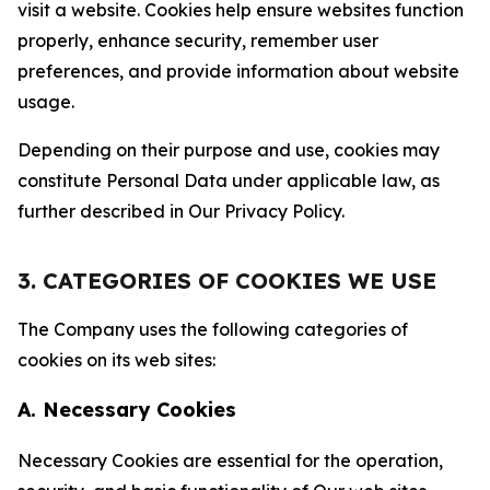
visit a website. Cookies help ensure websites function
properly, enhance security, remember user
preferences, and provide information about website
usage.
Depending on their purpose and use, cookies may
constitute Personal Data under applicable law, as
further described in Our Privacy Policy.
3. CATEGORIES OF COOKIES WE USE
The Company uses the following categories of
cookies on its web sites:
A. Necessary Cookies
Necessary Cookies are essential for the operation,