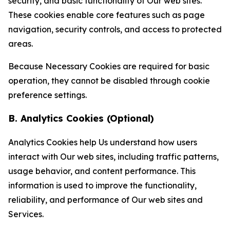
security, and basic functionality of Our web sites.
These cookies enable core features such as page
navigation, security controls, and access to protected
areas.
Because Necessary Cookies are required for basic
operation, they cannot be disabled through cookie
preference settings.
B. Analytics Cookies (Optional)
Analytics Cookies help Us understand how users
interact with Our web sites, including traffic patterns,
usage behavior, and content performance. This
information is used to improve the functionality,
reliability, and performance of Our web sites and
Services.