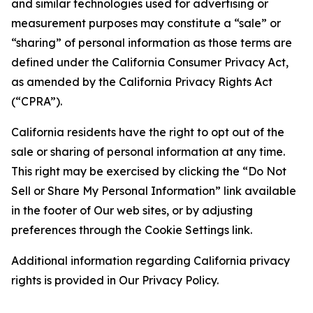
and similar technologies used for advertising or
measurement purposes may constitute a “sale” or
“sharing” of personal information as those terms are
defined under the California Consumer Privacy Act,
as amended by the California Privacy Rights Act
(“CPRA”).
California residents have the right to opt out of the
sale or sharing of personal information at any time.
This right may be exercised by clicking the “Do Not
Sell or Share My Personal Information” link available
in the footer of Our web sites, or by adjusting
preferences through the Cookie Settings link.
Additional information regarding California privacy
rights is provided in Our Privacy Policy.