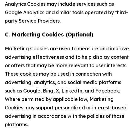
Analytics Cookies may include services such as
Google Analytics and similar tools operated by third-
party Service Providers.
C. Marketing Cookies (Optional)
Marketing Cookies are used to measure and improve
advertising effectiveness and to help display content
or offers that may be more relevant to user interests.
These cookies may be used in connection with
advertising, analytics, and social media platforms
such as Google, Bing, X, LinkedIn, and Facebook.
Where permitted by applicable law, Marketing
Cookies may support personalized or interest-based
advertising in accordance with the policies of those
platforms.