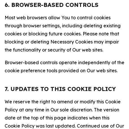
6. BROWSER-BASED CONTROLS
Most web browsers allow You to control cookies
through browser settings, including deleting existing
cookies or blocking future cookies. Please note that
blocking or deleting Necessary Cookies may impair
the functionality or security of Our web sites.
Browser-based controls operate independently of the
cookie preference tools provided on Our web sites.
7. UPDATES TO THIS COOKIE POLICY
We reserve the right to amend or modify this Cookie
Policy at any time in Our sole discretion. The version
date at the top of this page indicates when this
Cookie Policy was last updated. Continued use of Our