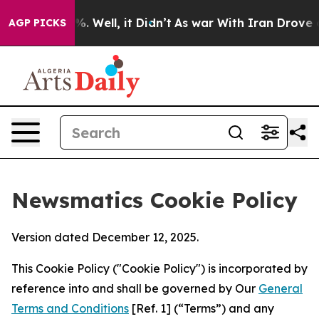
d 40%. Well, it Didn’t
As war With Iran Drove oil Pri
AGP PICKS
Newsmatics Cookie Policy
Version dated December 12, 2025.
This Cookie Policy ("Cookie Policy") is incorporated by
reference into and shall be governed by Our
General
Terms and Conditions
[Ref. 1] (“Terms”) and any