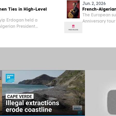
Jun. 2, 2026
hen Ties in High-Level
French-Algeria
The European supe
yip Erdogan held a
Anniversary tour
lgerian President
NASHVILLE, TN, 
aders addressing
EINPresswire.com
regional and global
virtuoso Pierre B