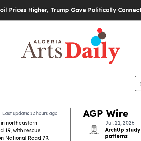
r, Trump Gave Politically Connected oil Compani
AGP Wire
Last update: 12 hours ago
in northeastern
Jul. 21, 2026
ArchUp study
ed 19, with rescue
patterns
 on National Road 79.