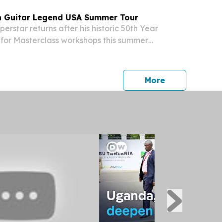
n Guitar Legend USA Summer Tour
rstar returns after his historic 50th Year
 for Masterclass workshops this summer
UNITED STATES, June 2, 2026 /⁨
⁩/ -- Multi-award winning acoustic guitar
ensusan...
press release
More