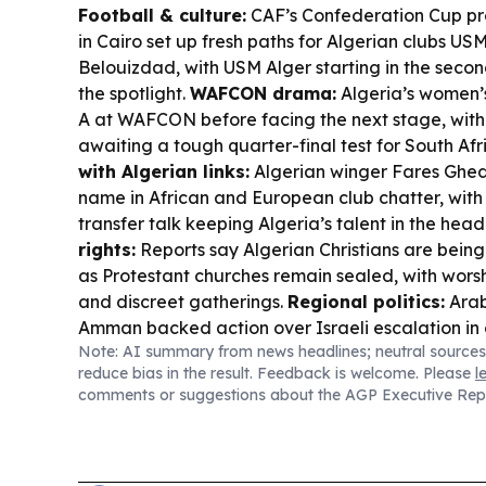
Football & culture:
CAF’s Confederation Cup pr
in Cairo set up fresh paths for Algerian clubs U
Belouizdad, with USM Alger starting in the secon
the spotlight.
WAFCON drama:
Algeria’s women’
A at WAFCON before facing the next stage, with
awaiting a tough quarter-final test for South Afr
with Algerian links:
Algerian winger Fares Ghed
name in African and European club chatter, with
transfer talk keeping Algeria’s talent in the head
rights:
Reports say Algerian Christians are bei
as Protestant churches remain sealed, with wor
and discreet gatherings.
Regional politics:
Arab
Amman backed action over Israeli escalation in
Note: AI summary from news headlines; neutral sources
with Algeria among the signatories.
reduce bias in the result. Feedback is welcome. Please
l
comments or suggestions about the AGP Executive Rep