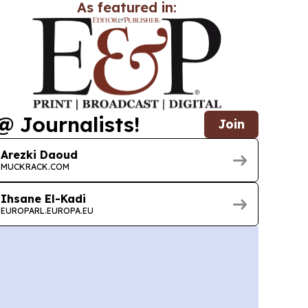
As featured in:
@ Journalists!
Join
Arezki Daoud
MUCKRACK.COM
Ihsane El-Kadi
EUROPARL.EUROPA.EU