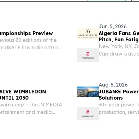
Jun. 5, 2026
ampionships Preview
Algeria Fans G
Pitch, Fan Fati
vious 20 editions of the
New York, NY, J
m USATF has tallied 20 or
Cup draw is usua
 the all-time table with
 some padding...
Aug. 5, 2026
USIVE WIMBLEDON
JUBANG: Power 
UNTIL 2030
Solutions
swire.com⁩/ -- beIN MEDIA
30+ year power 
tertainment and media
production, servi
 its long-standing
across 20+ count
nis Club, securing its...