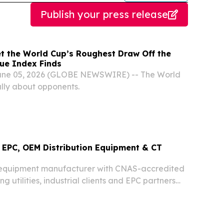
Publish your press release
et the World Cup’s Roughest Draw Off the
gue Index Finds
une 05, 2026 (GLOBE NEWSWIRE) -- The World
lly about opponents.
EPC, OEM Distribution Equipment & CT
equipment manufacturer with CNAS-accredited
ng utilities, industrial clients and EPC partners
ries worldwide.