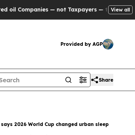
es — not Taxpayers — the Chance to Cash in on P
View all
Provided by AGP
Share
 says 2026 World Cup changed urban sleep