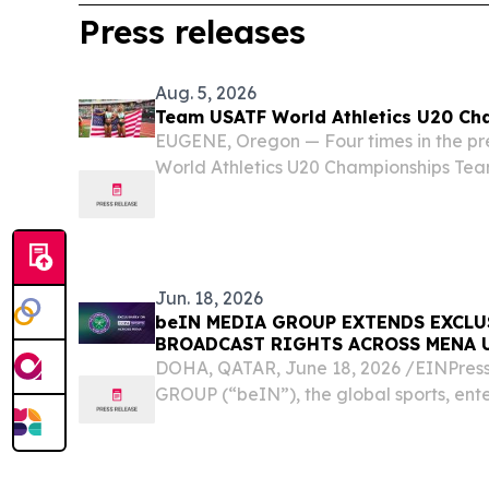
Press releases
Aug. 5, 2026
Team USATF World Athletics U20 Ch
EUGENE, Oregon — Four times in the pre
World Athletics U20 Championships Tea
more total medals, putting the U.S. atop
280. That total and lead will likely add
Jun. 18, 2026
beIN MEDIA GROUP EXTENDS EXCL
BROADCAST RIGHTS ACROSS MENA 
DOHA, QATAR, June 18, 2026 /⁨EINPres
GROUP (“beIN”), the global sports, en
group, today announced the renewal of
partnership with The All England Lawn Ten