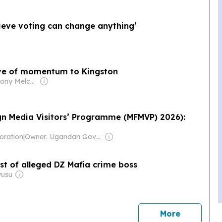
lieve voting can change anything’
ave of momentum to Kingston
Owner: Anthony Melchiorre
gn Media Visitors’ Programme (MFMVP) 2026):
oration
|
Owner: Ugandan Government
st of alleged DZ Mafia crime boss
wusu
news
More