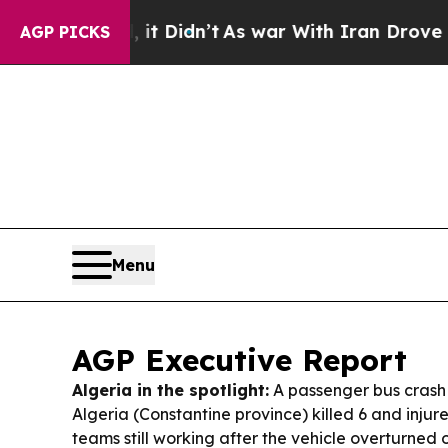
t Didn’t
As war With Iran Drove oil Prices Highe
AGP PICKS
Menu
AGP Executive Report
Algeria in the spotlight:
A passenger bus crash 
Algeria (Constantine province) killed 6 and injur
teams still working after the vehicle overturned