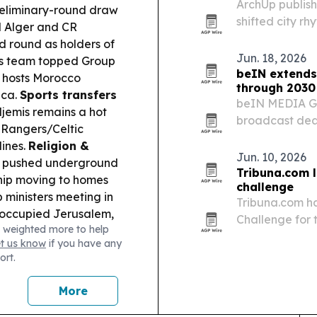
ArchUp publish
eliminary-round draw
shifted city r
SM Alger and CR
places such as
d round as holders of
hours of sleep
Jun. 18, 2026
s team topped Group
beIN extends
 hosts Morocco
through 2030
ica.
Sports transfers
beIN MEDIA GR
jemis remains a hot
broadcast deal
 Rangers/Celtic
The Champions
lines.
Religion &
and North Afri
Jun. 10, 2026
ng pushed underground
preserves…
Tribuna.com 
ship moving to homes
challenge
 ministers meeting in
Tribuna.com ha
 occupied Jerusalem,
Challenge for 
 weighted more to help
version aimed 
et us know
if you have any
ort.
More