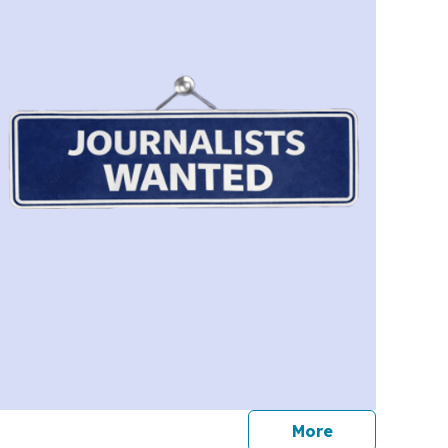
journalists
More