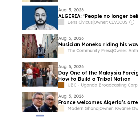
Aug. 5, 2026
ALGERIA: ‘People no longer be
Lens Civicus
|
Owner: CIVICUS
Aug. 5, 2026
Musician Moneka riding his w
The Community Press
|
Aug. 5, 2026
Day One of the Malaysia Forei
How to Build a Tribal Nation
UBC - Uganda Broadcasting Corp
Aug. 5, 2026
France welcomes Algeria’s arre
Modern Ghana
|
Owner: Kwame O