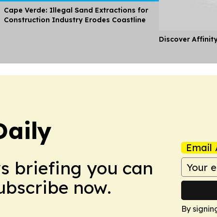
Cape Verde: Illegal Sand Extractions for
Construction Industry Erodes Coastline
Discover Affinit
Daily
Email 
ws briefing you can
Subscribe now.
By signin