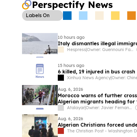
Perspectify News
Labels
On
10 hours ago
Italy dismantles illegal immigr
Hespress
|
Owner: Guennouni Family
15 hours ago
6 killed, 19 injured in bus crash
Xinhua News Agency
|
Aug. 6, 2026
Morocco warns of further crossi
Algerian migrants heading for 
Atalayar
|
Owner: Javier Fernandez Arribas
Aug. 6, 2026
Algerian Christians forced un
The Christian Post - Washington D