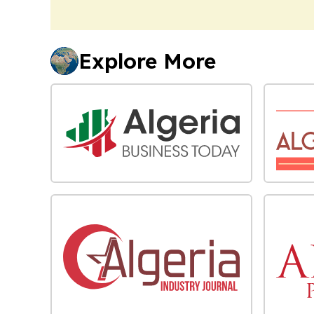
Explore More