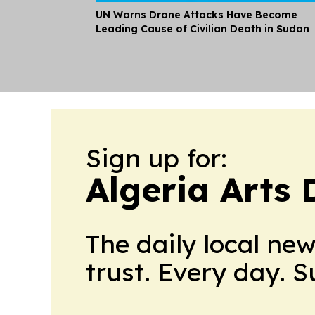
UN Warns Drone Attacks Have Become
Leading Cause of Civilian Death in Sudan
Sign up for:
Algeria Arts 
The daily local ne
trust. Every day. 