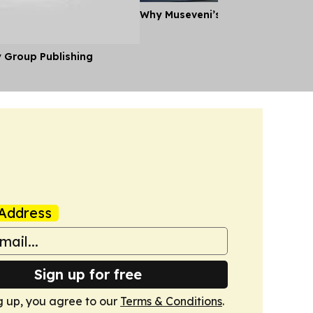
Why Museveni’s Visit to Tanzania
y Group Publishing
Address
Sign up for free
g up, you agree to our
Terms & Conditions
.