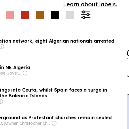
Learn about labels.
ation network, eight Algerian nationals arrested
 in NE Algeria
Owner: Chinese Government
ngs into Ceuta, whilst Spain faces a surge in
the Balearic Islands
derground as Protestant churches remain sealed
.C.
|
Owner: Christopher Chou