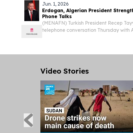
Jun. 1, 2026
Erdogan, Algerian President Strengt
Phone Talks
(MENAFN) Turkish President Recep Tay
telephone conversation Thursday with A
Abdelmadjid Tebboune, with the two le
bilateral relations alongside pressing 
developments.
Video Stories